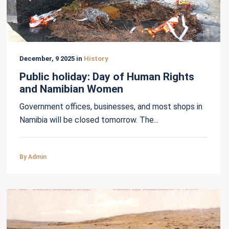
December, 9 2025 in
History
Public holiday: Day of Human Rights
and Namibian Women
Government offices, businesses, and most shops in
Namibia will be closed tomorrow. The...
By Admin