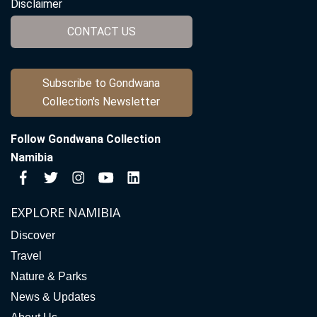
Disclaimer
CONTACT US
Subscribe to Gondwana
Collection's Newsletter
Follow Gondwana Collection
Namibia
EXPLORE NAMIBIA
Discover
Travel
Nature & Parks
News & Updates