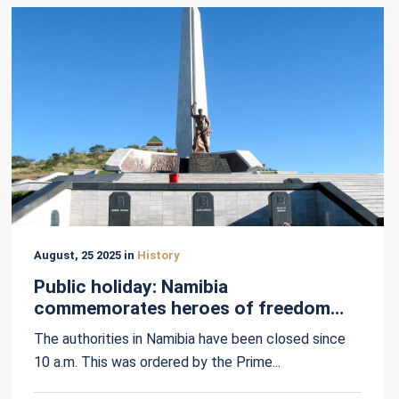
August, 25 2025 in
History
Public holiday: Namibia
commemorates heroes of freedom
struggle
The authorities in Namibia have been closed since
10 a.m. This was ordered by the Prime...