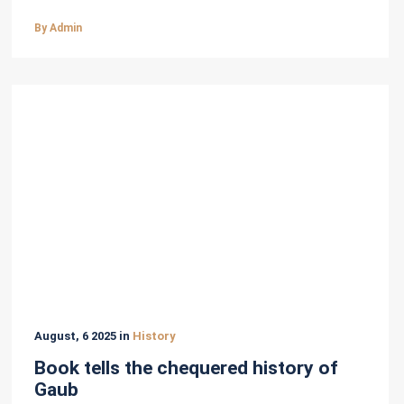
By Admin
August, 6 2025 in
History
Book tells the chequered history of
Gaub