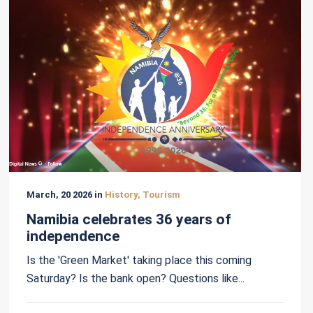
March, 20 2026 in
History, Tourism
Namibia celebrates 36 years of
independence
Is the 'Green Market' taking place this coming
Saturday? Is the bank open? Questions like...