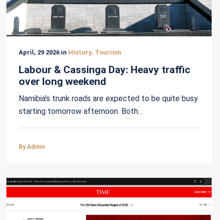
April, 29 2026 in
History, Tourism
Labour & Cassinga Day: Heavy traffic
over long weekend
Namibia's trunk roads are expected to be quite busy
starting tomorrow afternoon. Both...
By Admin