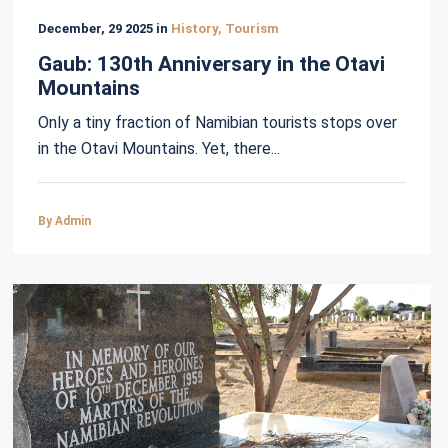
December, 29 2025 in
History, Tourism
Gaub: 130th Anniversary in the Otavi
Mountains
Only a tiny fraction of Namibian tourists stops over
in the Otavi Mountains. Yet, there...
By Admin