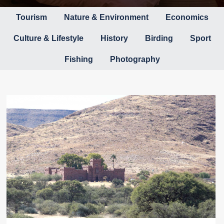
Tourism
Nature & Environment
Economics
Culture & Lifestyle
History
Birding
Sport
Fishing
Photography