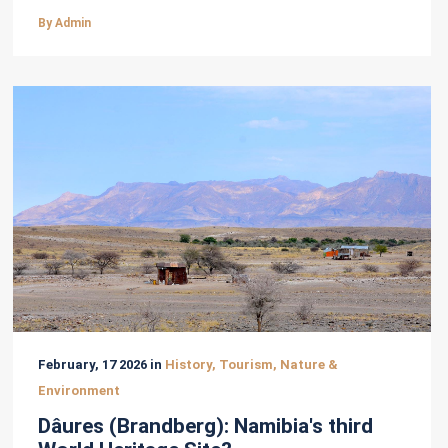
By Admin
February, 17 2026 in
History, Tourism, Nature &
Environment
Dâures (Brandberg): Namibia's third