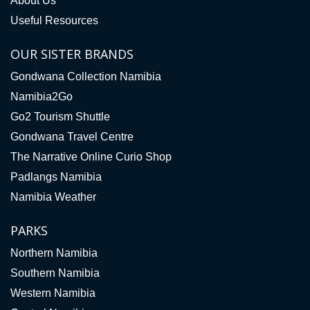
About Us
Useful Resources
OUR SISTER BRANDS
Gondwana Collection Namibia
Namibia2Go
Go2 Tourism Shuttle
Gondwana Travel Centre
The Narrative Online Curio Shop
Padlangs Namibia
Namibia Weather
PARKS
Northern Namibia
Southern Namibia
Western Namibia