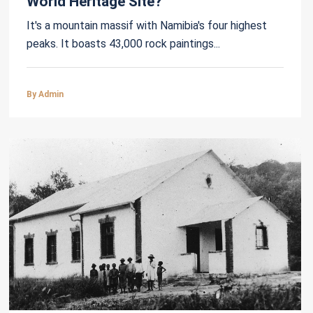
World Heritage Site?
It's a mountain massif with Namibia's four highest
peaks. It boasts 43,000 rock paintings...
By Admin