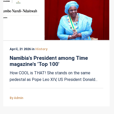
April, 21 2026 in
History
Namibia's President among Time
magazine's 'Top 100'
How COOL is THAT! She stands on the same
pedestal as Pope Leo XIV, US President Donald...
By Admin