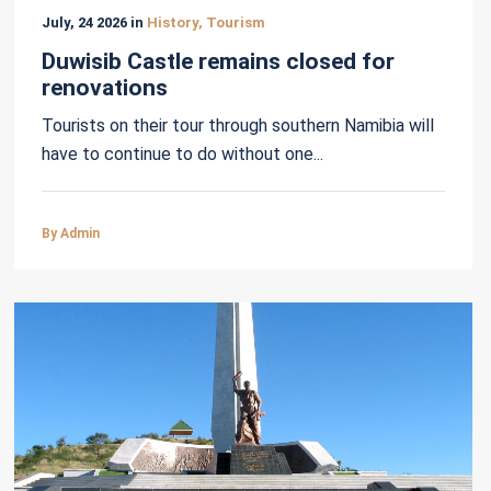
July, 24 2026 in
History, Tourism
Duwisib Castle remains closed for
renovations
Tourists on their tour through southern Namibia will
have to continue to do without one...
By Admin