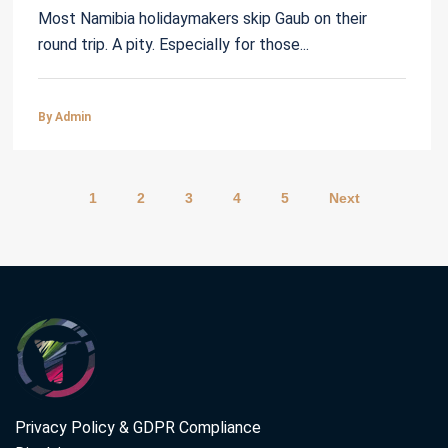
Most Namibia holidaymakers skip Gaub on their
round trip. A pity. Especially for those...
By Admin
1
2
3
4
5
Next
Privacy Policy & GDPR Compliance