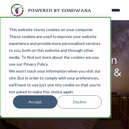
This website stores cookies on your computer.
These cookies are used to improve your website
experience and provide more personalized services
NATURE-ENVIRONMENT
to you, both on this website and through other
Namibia's night sky in
media. To find out more about the cookies we use,
see our Privacy Policy.
August: Lunar eclipse &
We won't track your information when you visit our
site. But in order to comply with your preferences,
Perseids
we'll have to use just one tiny cookie so that you're
not asked to make this choice again.
Accept
Decline
READ MORE