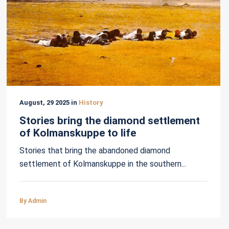
August, 29 2025 in
History
Stories bring the diamond settlement
of Kolmanskuppe to life
Stories that bring the abandoned diamond
settlement of Kolmanskuppe in the southern...
By Admin