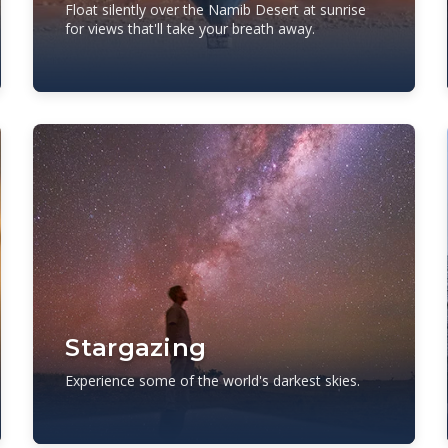
Float silently over the Namib Desert at sunrise
for views that'll take your breath away.
Stargazing
Experience some of the world's darkest skies.