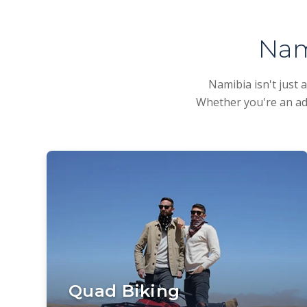
Nam
Namibia isn't just 
Whether you're an adr
Quad Biking