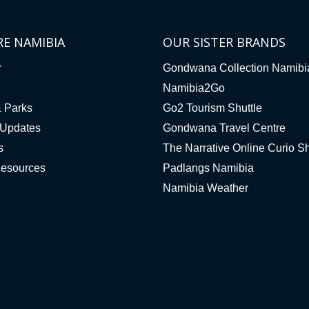
RE NAMIBIA
OUR SISTER BRANDS
r
Gondwana Collection Namibi
Namibia2Go
& Parks
Go2 Tourism Shuttle
Updates
Gondwana Travel Centre
s
The Narrative Online Curio S
Resources
Padlangs Namibia
Namibia Weather