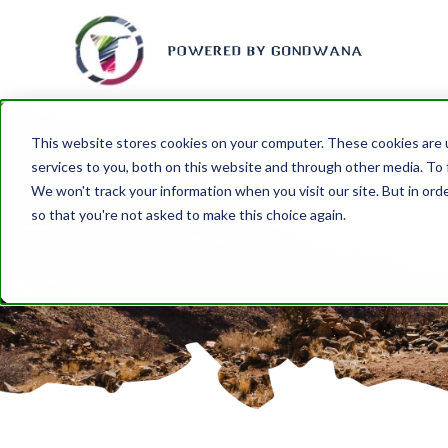
This website stores cookies on your computer. These cookies are 
services to you, both on this website and through other media. To 
We won't track your information when you visit our site. But in orde
so that you're not asked to make this choice again.