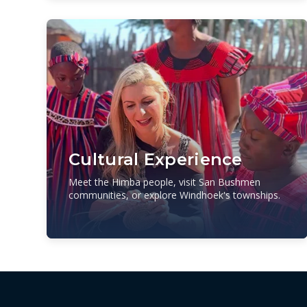
Cultural Experience
Meet the Himba people, visit San Bushmen
communities, or explore Windhoek's townships.