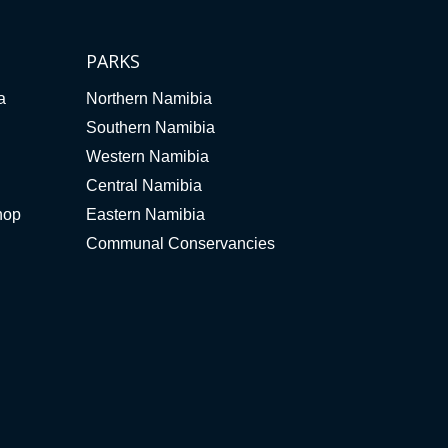
PARKS
a
Northern Namibia
Southern Namibia
Western Namibia
Central Namibia
hop
Eastern Namibia
Communal Conservancies