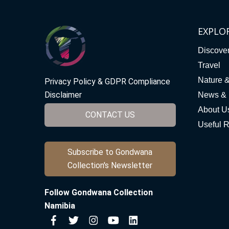
EXPLO
Discove
Travel
Nature 
Privacy Policy & GDPR Compliance
Disclaimer
News & 
About U
CONTACT US
Useful 
Subscribe to Gondwana
Collection's Newsletter
Follow Gondwana Collection
Namibia