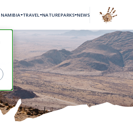
NAMIBIA
TRAVEL
NATURE
PARKS
NEWS
d