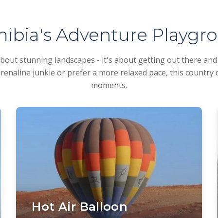
ibia's Adventure Playgr
about stunning landscapes - it's about getting out there an
enaline junkie or prefer a more relaxed pace, this country 
moments.
Hot Air Balloon