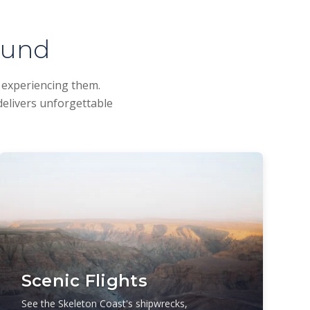
ound
d experiencing them.
delivers unforgettable
Scenic Flights
See the Skeleton Coast's shipwrecks,