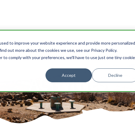
used to improve your website experience and provide more personalize
find out more about the cookies we use, see our Privacy Policy.
r to comply with your preferences, we'll have to use just one tiny cookie
Accept
Decline
ACTIVITIES