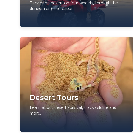
Tackle the desert on four wheels, through the
dunes along the ocean.
Desert Tours
Learn about desert survival, track wildlife and
more.