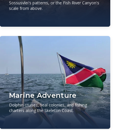
Sossusvlei's patterns, or the Fish River Canyon's
scale from above.
Marine Adventure
Dolphin cruises, seal colonies, and fishing
charters along the Skeleton Coast.