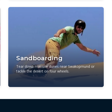
Sandboarding
Tear down massive dunes near Swakopmund or
tackle the desert on four wheels.