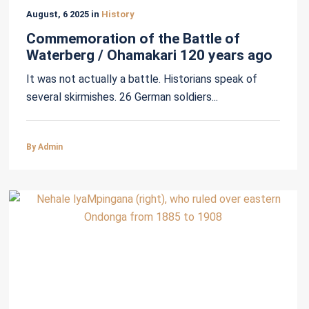
August, 6 2025 in
History
Commemoration of the Battle of
Waterberg / Ohamakari 120 years ago
It was not actually a battle. Historians speak of
several skirmishes. 26 German soldiers...
By Admin