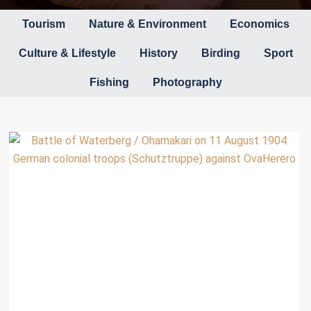
Tourism
Nature & Environment
Economics
Culture & Lifestyle
History
Birding
Sport
Fishing
Photography