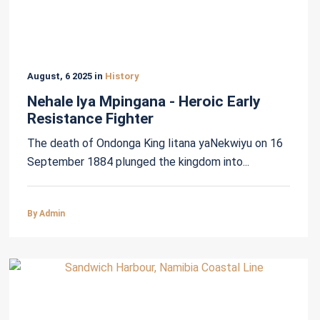
August, 6 2025 in
History
Nehale lya Mpingana - Heroic Early
Resistance Fighter
The death of Ondonga King Iitana yaNekwiyu on 16
September 1884 plunged the kingdom into...
By Admin