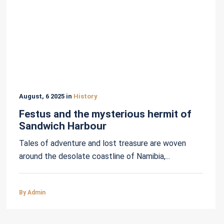
August, 6 2025 in
History
Festus and the mysterious hermit of
Sandwich Harbour
Tales of adventure and lost treasure are woven
around the desolate coastline of Namibia,...
By Admin