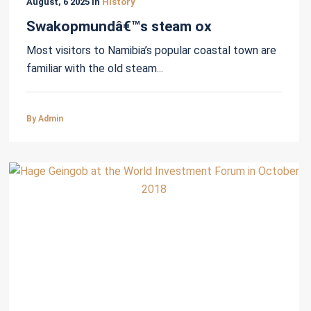
August, 6 2025 in
History
Swakopmundâ€™s steam ox
Most visitors to Namibia’s popular coastal town are
familiar with the old steam...
By Admin