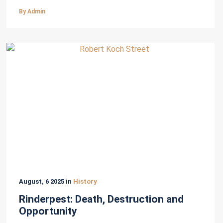
By Admin
August, 6 2025 in
History
Rinderpest: Death, Destruction and
Opportunity