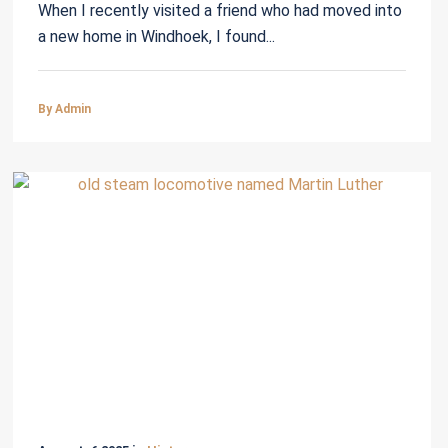
When I recently visited a friend who had moved into
a new home in Windhoek, I found...
By Admin