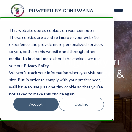
This website stores cookies on your computer.
These cookies are used to improve your website
experience and provide more personalized services
NATURE-ENVIRONMENT
to you, both on this website and through other
Namibia's night sky in
media. To find out more about the cookies we use,
see our Privacy Policy.
August: Lunar eclipse &
We won't track your information when you visit our
site. But in order to comply with your preferences,
Perseids
we'll have to use just one tiny cookie so that you're
not asked to make this choice again.
Accept
Decline
READ MORE