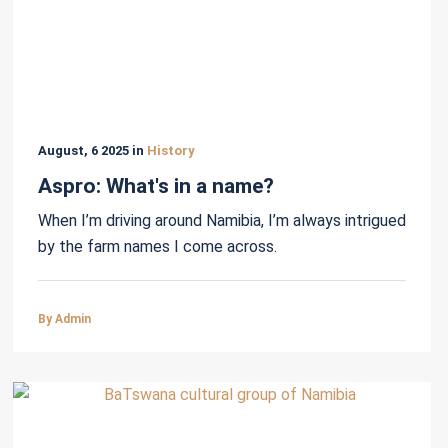
August, 6 2025 in
History
Aspro: What's in a name?
When I’m driving around Namibia, I’m always intrigued
by the farm names I come across.
By Admin