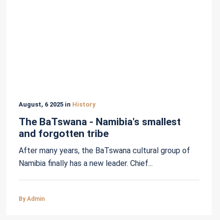
August, 6 2025 in
History
The BaTswana - Namibia's smallest
and forgotten tribe
After many years, the BaTswana cultural group of
Namibia finally has a new leader. Chief...
By Admin