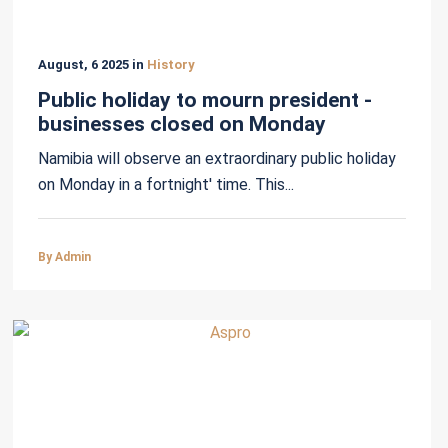
August, 6 2025 in
History
Public holiday to mourn president -
businesses closed on Monday
Namibia will observe an extraordinary public holiday
on Monday in a fortnight' time. This...
By Admin