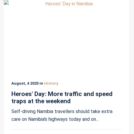
August, 6 2025 in
History
Heroes' Day: More traffic and speed
traps at the weekend
Self-driving Namibia travellers should take extra
care on Namibia's highways today and on...