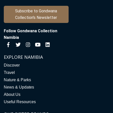
Subscribe to Gondwana
Collection's Newsletter
Follow Gondwana Collection
Namibia
EXPLORE NAMIBIA
Discover
Travel
Nature & Parks
News & Updates
About Us
Useful Resources