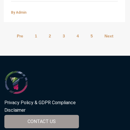
By Admin
Pre
1
2
3
4
5
Next
Privacy Policy & GDPR Compliance
Disclaimer
CONTACT US