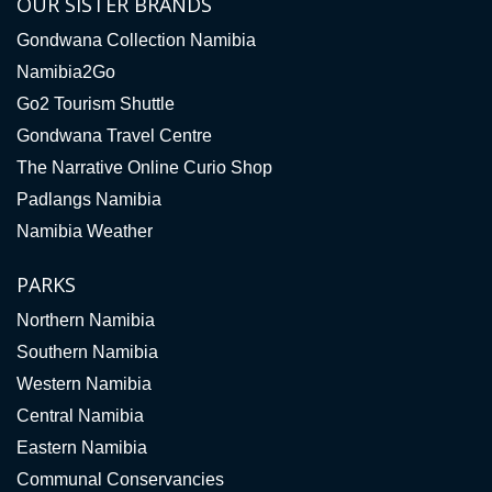
OUR SISTER BRANDS
Gondwana Collection Namibia
Namibia2Go
Go2 Tourism Shuttle
Gondwana Travel Centre
The Narrative Online Curio Shop
Padlangs Namibia
Namibia Weather
PARKS
Northern Namibia
Southern Namibia
Western Namibia
Central Namibia
Eastern Namibia
Communal Conservancies