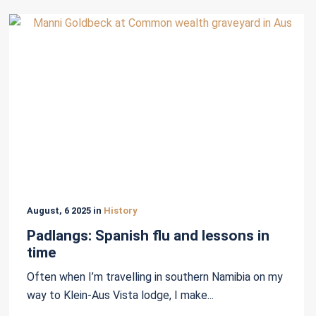
August, 6 2025 in
History
Padlangs: Spanish flu and lessons in
time
Often when I’m travelling in southern Namibia on my
way to Klein-Aus Vista lodge, I make...