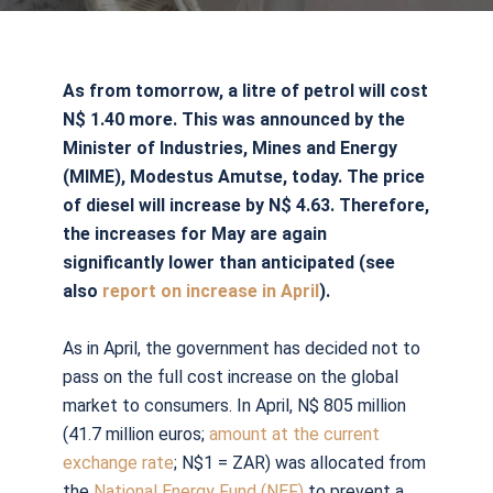
As from tomorrow, a litre of petrol will cost
N$ 1.40 more. This was announced by the
Minister of Industries, Mines and Energy
(MIME), Modestus Amutse, today. The price
of diesel will increase by N$ 4.63. Therefore,
the increases for May are again
significantly lower than anticipated (see
also
report on increase in April
).
As in April, the government has decided not to
pass on the full cost increase on the global
market to consumers. In April, N$ 805 million
(41.7 million euros;
amount at the current
exchange rate
; N$1 = ZAR) was allocated from
the
National Energy Fund (NEF)
to prevent a