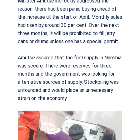
Minister Amutse indirectly addressed the
reason: there had been panic buying ahead of
the increase at the start of April. Monthly sales
had risen by around 30 per cent. Over the next
three months, it will be prohibited to fill jerry
cans or drums unless one has a special permit.
Amutse assured that the fuel supply in Namibia
was secure. There were reserves for three
months and the government was looking for
alternative sources of supply. Stockpiling was
unfounded and would place an unnecessary
strain on the economy.