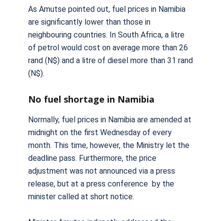
As Amutse pointed out, fuel prices in Namibia
are significantly lower than those in
neighbouring countries. In South Africa, a litre
of petrol would cost on average more than 26
rand (N$) and a litre of diesel more than 31 rand
(N$).
No fuel shortage in Namibia
Normally, fuel prices in Namibia are amended at
midnight on the first Wednesday of every
month. This time, however, the Ministry let the
deadline pass. Furthermore, the price
adjustment was not announced via a press
release, but at a press conference by the
minister called at short notice.