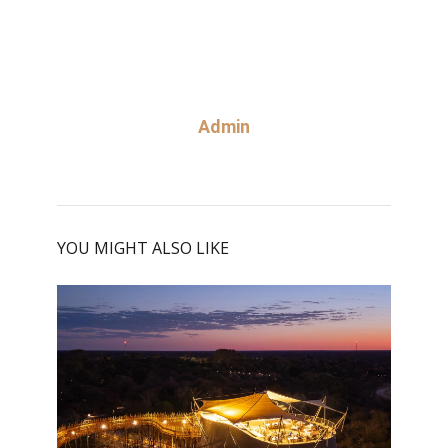
Admin
YOU MIGHT ALSO LIKE