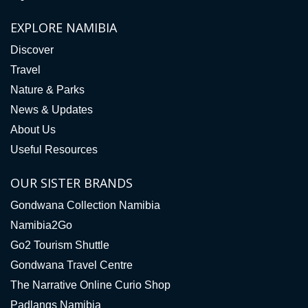
EXPLORE NAMIBIA
Discover
Travel
Nature & Parks
News & Updates
About Us
Useful Resources
OUR SISTER BRANDS
Gondwana Collection Namibia
Namibia2Go
Go2 Tourism Shuttle
Gondwana Travel Centre
The Narrative Online Curio Shop
Padlangs Namibia