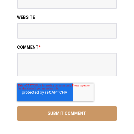
WEBSITE
COMMENT
*