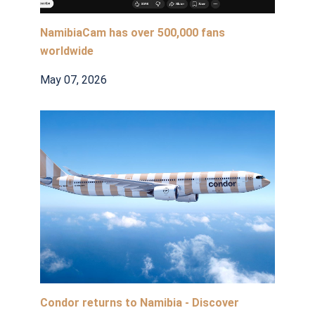
NamibiaCam has over 500,000 fans
worldwide
May 07, 2026
Condor returns to Namibia - Discover