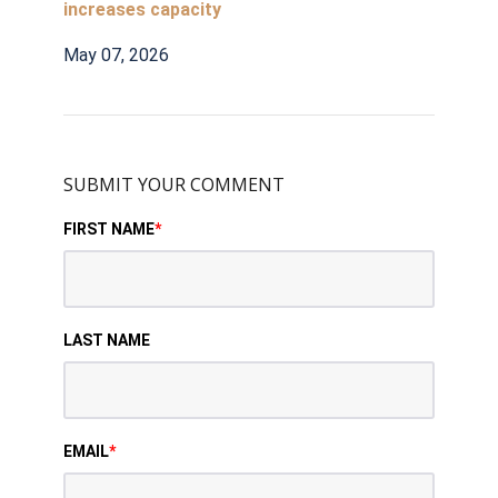
increases capacity
May 07, 2026
SUBMIT YOUR COMMENT
FIRST NAME
*
LAST NAME
EMAIL
*