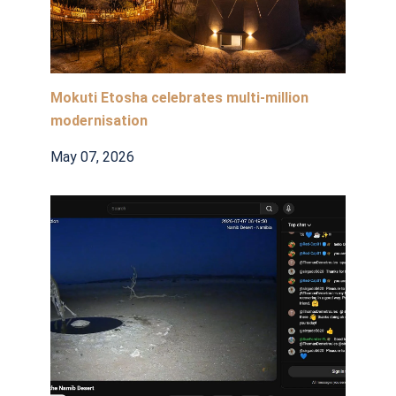
Mokuti Etosha celebrates multi-million
modernisation
May 07, 2026