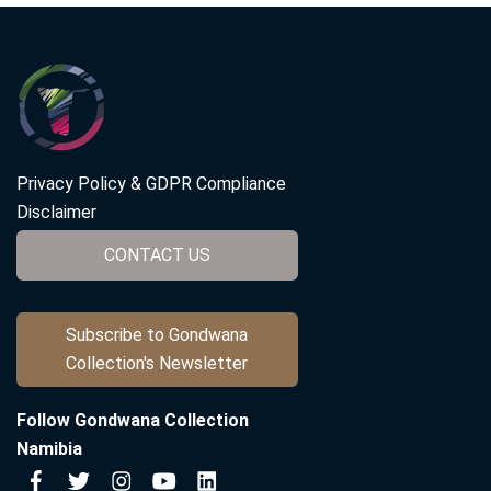
Privacy Policy & GDPR Compliance
Disclaimer
CONTACT US
Subscribe to Gondwana
Collection's Newsletter
Follow Gondwana Collection
Namibia