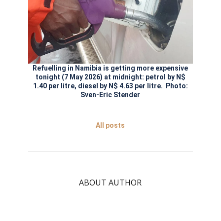
Refuelling in Namibia is getting more expensive
tonight (7 May 2026) at midnight: petrol by N$
1.40 per litre, diesel by N$ 4.63 per litre. Photo:
Sven-Eric Stender
All posts
ABOUT AUTHOR