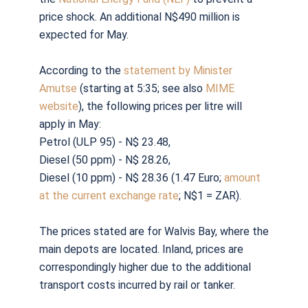
price shock. An additional N$490 million is
expected for May.
According to the
statement by Minister
Amutse
(starting at 5:35; see also
MIME
website
), the following prices per litre will
apply in May:
Petrol (ULP 95) - N$ 23.48,
Diesel (50 ppm) - N$ 28.26,
Diesel (10 ppm) - N$ 28.36 (1.47 Euro;
amount
at the current exchange rate
; N$1 = ZAR).
The prices stated are for Walvis Bay, where the
main depots are located. Inland, prices are
correspondingly higher due to the additional
transport costs incurred by rail or tanker.