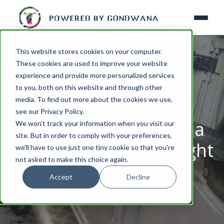
This website stores cookies on your computer.
These cookies are used to improve your website
experience and provide more personalized services
to you, both on this website and through other
media. To find out more about the cookies we use,
TOURISM
see our Privacy Policy.
Fuel prices in Namibia
We won't track your information when you visit our
site. But in order to comply with your preferences,
will increase at midnight
we'll have to use just one tiny cookie so that you're
not asked to make this choice again.
Accept
Decline
By
Admin
May 07, 2026