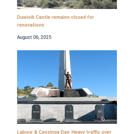
Duwisib Castle remains closed for
renovations
August 06, 2025
Labour & Cassinga Day: Heavy traffic over