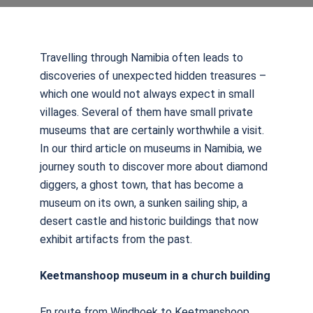
Travelling through Namibia often leads to
discoveries of unexpected hidden treasures –
which one would not always expect in small
villages. Several of them have small private
museums that are certainly worthwhile a visit.
In our third article on museums in Namibia, we
journey south to discover more about diamond
diggers, a ghost town, that has become a
museum on its own, a sunken sailing ship, a
desert castle and historic buildings that now
exhibit artifacts from the past.
Keetmanshoop museum in a church building
En route from Windhoek to Keetmanshoop