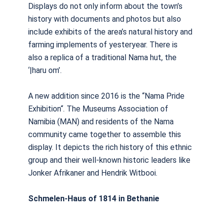
Displays do not only inform about the town’s
history with documents and photos but also
include exhibits of the area’s natural history and
farming implements of yesteryear. There is
also a replica of a traditional Nama hut, the
‘|haru om’.
A new addition since 2016 is the “Nama Pride
Exhibition“. The Museums Association of
Namibia (MAN) and residents of the Nama
community came together to assemble this
display. It depicts the rich history of this ethnic
group and their well-known historic leaders like
Jonker Afrikaner and Hendrik Witbooi.
Schmelen-Haus of 1814 in Bethanie