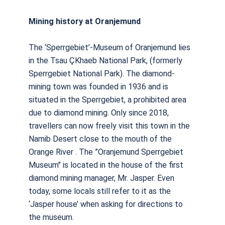
Mining history at Oranjemund
The ‘Sperrgebiet’-Museum of Oranjemund lies
in the Tsau ÇKhaeb National Park, (formerly
Sperrgebiet National Park). The diamond-
mining town was founded in 1936 and is
situated in the Sperrgebiet, a prohibited area
due to diamond mining. Only since 2018,
travellers can now freely visit this town in the
Namib Desert close to the mouth of the
Orange River . The ”Oranjemund Sperrgebiet
Museum" is located in the house of the first
diamond mining manager, Mr. Jasper. Even
today, some locals still refer to it as the
‘Jasper house’ when asking for directions to
the museum.