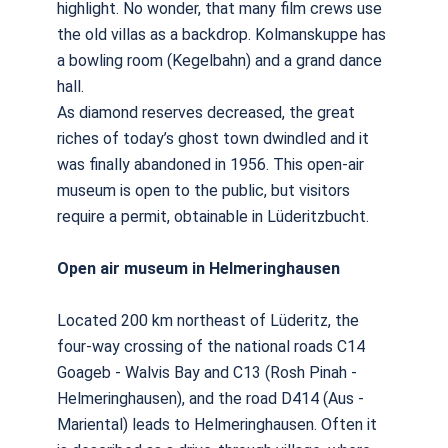
highlight. No wonder, that many film crews use
the old villas as a backdrop. Kolmanskuppe has
a bowling room (Kegelbahn) and a grand dance
hall.
As diamond reserves decreased, the great
riches of today’s ghost town dwindled and it
was finally abandoned in 1956. This open-air
museum is open to the public, but visitors
require a permit, obtainable in Lüderitzbucht.
Open air museum in Helmeringhausen
Located 200 km northeast of Lüderitz, the
four-way crossing of the national roads C14
Goageb - Walvis Bay and C13 (Rosh Pinah -
Helmeringhausen), and the road D414 (Aus -
Mariental) leads to Helmeringhausen. Often it