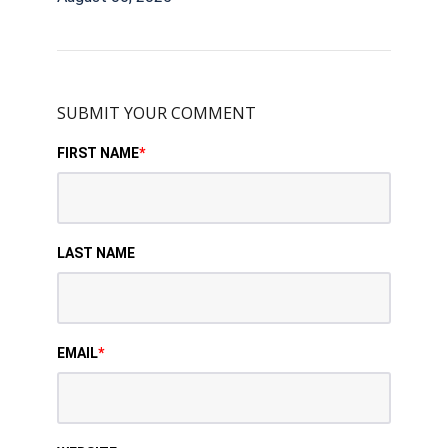
SUBMIT YOUR COMMENT
FIRST NAME
*
LAST NAME
EMAIL
*