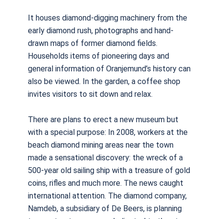
It houses diamond-digging machinery from the
early diamond rush, photographs and hand-
drawn maps of former diamond fields.
Households items of pioneering days and
general information of Oranjemund’s history can
also be viewed. In the garden, a coffee shop
invites visitors to sit down and relax.
There are plans to erect a new museum but
with a special purpose: In 2008, workers at the
beach diamond mining areas near the town
made a sensational discovery: the wreck of a
500-year old sailing ship with a treasure of gold
coins, rifles and much more. The news caught
international attention. The diamond company,
Namdeb, a subsidiary of De Beers, is planning