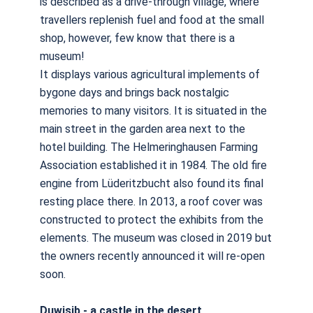
is described as a drive-through village, where
travellers replenish fuel and food at the small
shop, however, few know that there is a
museum!
It displays various agricultural implements of
bygone days and brings back nostalgic
memories to many visitors. It is situated in the
main street in the garden area next to the
hotel building. The Helmeringhausen Farming
Association established it in 1984. The old fire
engine from Lüderitzbucht also found its final
resting place there. In 2013, a roof cover was
constructed to protect the exhibits from the
elements. The museum was closed in 2019 but
the owners recently announced it will re-open
soon.
Duwisib - a castle in the desert