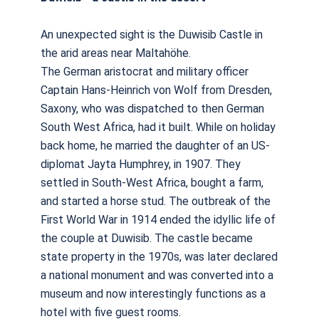
An unexpected sight is the Duwisib Castle in
the arid areas near Maltahöhe.
The German aristocrat and military officer
Captain Hans-Heinrich von Wolf from Dresden,
Saxony, who was dispatched to then German
South West Africa, had it built. While on holiday
back home, he married the daughter of an US-
diplomat Jayta Humphrey, in 1907. They
settled in South-West Africa, bought a farm,
and started a horse stud. The outbreak of the
First World War in 1914 ended the idyllic life of
the couple at Duwisib. The castle became
state property in the 1970s, was later declared
a national monument and was converted into a
museum and now interestingly functions as a
hotel with five guest rooms.