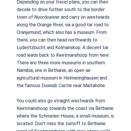
Depending on your travel plans, you can then
decide to drive further south to the border
town of Noordoewer and carry on westwards
along the Orange River, via a good tar road to
Oranjemund, which also has a museum. From
there, you can then head northwards to
Lüderitzbucht and Kolmanskop. A decent tar
road leads back to Keetmanshoop from here.
There are three more museums in southern
Namibia, one in Bethanie, an open-air
agricultural museum in Helmeringhausen and
the famous Duwisib Castle near Maltahöhe.
You could also go straight westwards from
Keetmanshoop towards the coast via Bethanie
where the Schmelen-House, a small museum, is
located. Don’t miss the turnoff to Bethanie