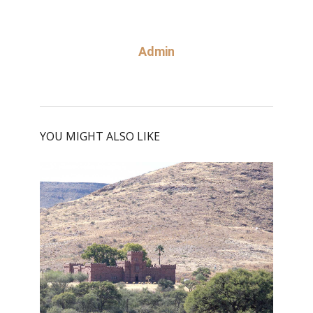
Admin
YOU MIGHT ALSO LIKE