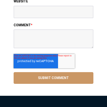
WEBSITE
COMMENT
*