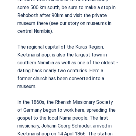
some 500 km south, be sure to make a stop in
Rehoboth after 90km and visit the private
museum there (see our story on museums in
central Namibia).
The regional capital of the Karas Region,
Keetmanshoop, is also the largest town in
southern Namibia as well as one of the oldest -
dating back nearly two centuries. Here a
former church has been converted into a
museum.
In the 1860s, the Rhenish Missionary Society
of Germany began to work here, spreading the
gospel to the local Nama people. The first
missionary, Johann Georg Schröder, arrived in
Keetmanshoop on 14 April 1866. The station