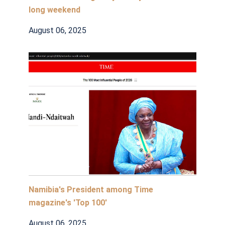
long weekend
August 06, 2025
Namibia's President among Time
magazine's 'Top 100'
August 06, 2025