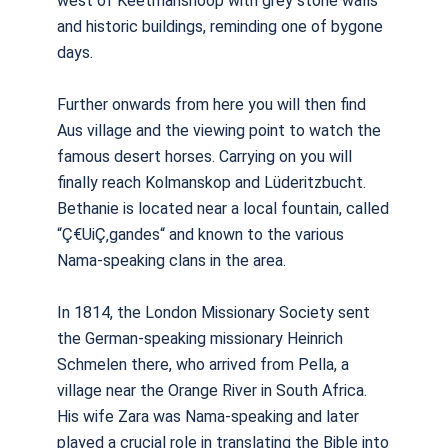
west of Keetmanshoop with grey stone walls
and historic buildings, reminding one of bygone
days.
Further onwards from here you will then find
Aus village and the viewing point to watch the
famous desert horses. Carrying on you will
finally reach Kolmanskop and Lüderitzbucht.
Bethanie is located near a local fountain, called
“Ç€UiÇ‚gandes“ and known to the various
Nama-speaking clans in the area.
In 1814, the London Missionary Society sent
the German-speaking missionary Heinrich
Schmelen there, who arrived from Pella, a
village near the Orange River in South Africa.
His wife Zara was Nama-speaking and later
played a crucial role in translating the Bible into