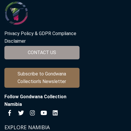
Privacy Policy & GDPR Compliance
Disclaimer
CONTACT US
Subscribe to Gondwana
Collection's Newsletter
Follow Gondwana Collection
Namibia
EXPLORE NAMIBIA