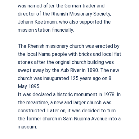
was named after the German trader and
director of the Rhenish Missionary Society,
Johann Keetmann, who also supported the
mission station financially.
The Rhenish missionary church was erected by
the local Nama people with bricks and local flat
stones after the original church building was
swept away by the Aub River in 1890. The new
church was inaugurated 125 years ago on 8
May 1895.
It was declared a historic monument in 1978. In
the meantime, a new and larger church was
constructed. Later on, it was decided to turn
the former church in Sam Nujoma Avenue into a
museum.