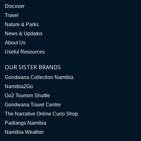
Discover
Travel
Nature & Parks
News & Updates
About Us
Useful Resources
OUR SISTER BRANDS
Gondwana Collection Namibia
Namibia2Go
Go2 Tourism Shuttle
Gondwana Travel Centre
The Narrative Online Curio Shop
Padlangs Namibia
Namibia Weather