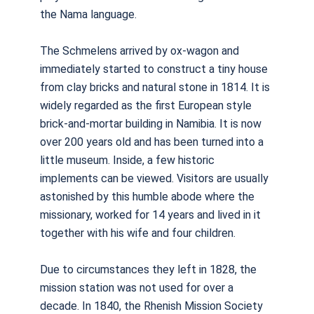
the Nama language.
The Schmelens arrived by ox-wagon and
immediately started to construct a tiny house
from clay bricks and natural stone in 1814. It is
widely regarded as the first European style
brick-and-mortar building in Namibia. It is now
over 200 years old and has been turned into a
little museum. Inside, a few historic
implements can be viewed. Visitors are usually
astonished by this humble abode where the
missionary, worked for 14 years and lived in it
together with his wife and four children.
Due to circumstances they left in 1828, the
mission station was not used for over a
decade. In 1840, the Rhenish Mission Society