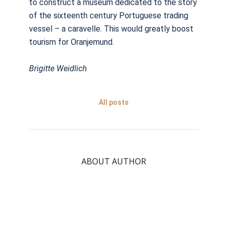
to construct a museum dedicated to the story
of the sixteenth century Portuguese trading
vessel – a caravelle. This would greatly boost
tourism for Oranjemund.
Brigitte Weidlich
All posts
ABOUT AUTHOR