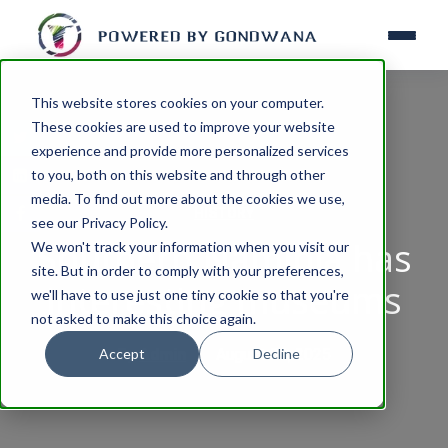
This website stores cookies on your computer.
These cookies are used to improve your website
experience and provide more personalized services
to you, both on this website and through other
media. To find out more about the cookies we use,
HISTORY
see our Privacy Policy.
Southern Namibia has
We won't track your information when you visit our
site. But in order to comply with your preferences,
interesting museums
we'll have to use just one tiny cookie so that you're
not asked to make this choice again.
Accept
Decline
By
Admin
August 06, 2025