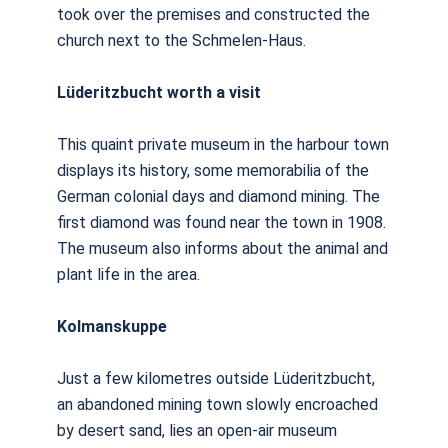
took over the premises and constructed the
church next to the Schmelen-Haus.
Lüderitzbucht worth a visit
This quaint private museum in the harbour town
displays its history, some memorabilia of the
German colonial days and diamond mining. The
first diamond was found near the town in 1908.
The museum also informs about the animal and
plant life in the area.
Kolmanskuppe
Just a few kilometres outside Lüderitzbucht,
an abandoned mining town slowly encroached
by desert sand, lies an open-air museum