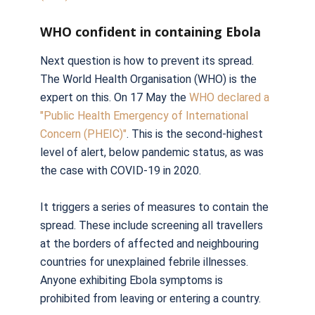
WHO confident in containing Ebola
Next question is how to prevent its spread.
The World Health Organisation (WHO) is the
expert on this. On 17 May the
WHO declared a
"Public Health Emergency of International
Concern (PHEIC)"
. This is the second-highest
level of alert, below pandemic status, as was
the case with COVID-19 in 2020.
It triggers a series of measures to contain the
spread. These include screening all travellers
at the borders of affected and neighbouring
countries for unexplained febrile illnesses.
Anyone exhibiting Ebola symptoms is
prohibited from leaving or entering a country.