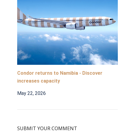
Condor returns to Namibia - Discover
increases capacity
May 22, 2026
SUBMIT YOUR COMMENT