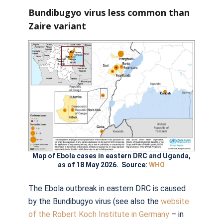
Bundibugyo virus less common than
Zaire variant
Map of Ebola cases in eastern DRC and Uganda,
as of 18 May 2026. Source:
WHO
The Ebola outbreak in eastern DRC is caused
by the Bundibugyo virus (see also the
website
of the Robert Koch Institute in Germany
– in