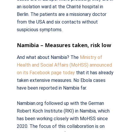
an isolation ward at the Charité hospital in
Berlin. The patients are a missionary doctor
from the USA and six contacts without
suspicious symptoms.
Namibia – Measures taken, risk low
And what about Namibia? The
Ministry of
Health and Social Affairs (MoHSS) announced
on its Facebook page today
that it has already
taken extensive measures. No Ebola cases
have been reported in Namibia far.
Namibian.org followed up with the German
Robert Koch Institute (RKI) in Namibia, which
has been working closely with MoHSS since
2020. The focus of this collaboration is on