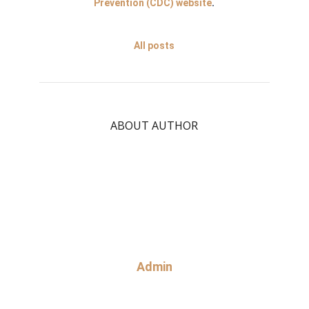
Prevention (CDC) website
.
All posts
ABOUT AUTHOR
Admin