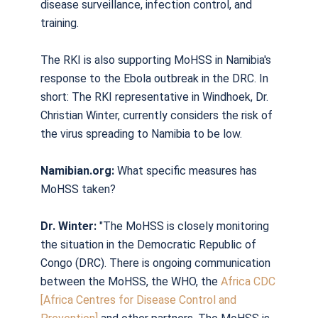
disease surveillance, infection control, and
training.
The RKI is also supporting MoHSS in Namibia's
response to the Ebola outbreak in the DRC. In
short: The RKI representative in Windhoek, Dr.
Christian Winter, currently considers the risk of
the virus spreading to Namibia to be low.
Namibian.org:
What specific measures has
MoHSS taken?
Dr. Winter:
"The MoHSS is closely monitoring
the situation in the Democratic Republic of
Congo (DRC). There is ongoing communication
between the MoHSS, the WHO, the
Africa CDC
[Africa Centres for Disease Control and