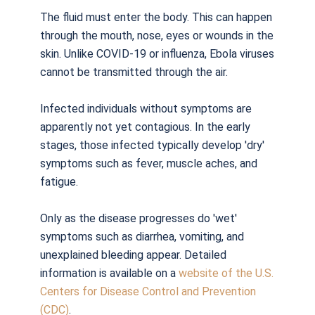
The fluid must enter the body. This can happen
through the mouth, nose, eyes or wounds in the
skin. Unlike COVID-19 or influenza, Ebola viruses
cannot be transmitted through the air.
Infected individuals without symptoms are
apparently not yet contagious. In the early
stages, those infected typically develop 'dry'
symptoms such as fever, muscle aches, and
fatigue.
Only as the disease progresses do 'wet'
symptoms such as diarrhea, vomiting, and
unexplained bleeding appear. Detailed
information is available on a
website of the U.S.
Centers for Disease Control and Prevention
(CDC)
.