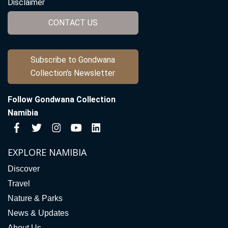
Disclaimer
CONTACT US
Subscribe to Gondwana
Collection's Newsletter
Follow Gondwana Collection
Namibia
EXPLORE NAMIBIA
Discover
Travel
Nature & Parks
News & Updates
About Us