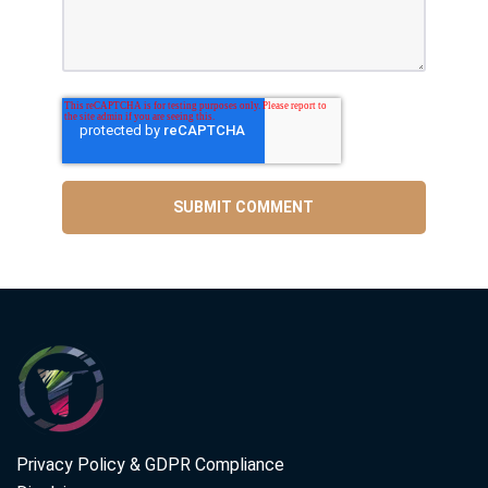
Privacy Policy & GDPR Compliance