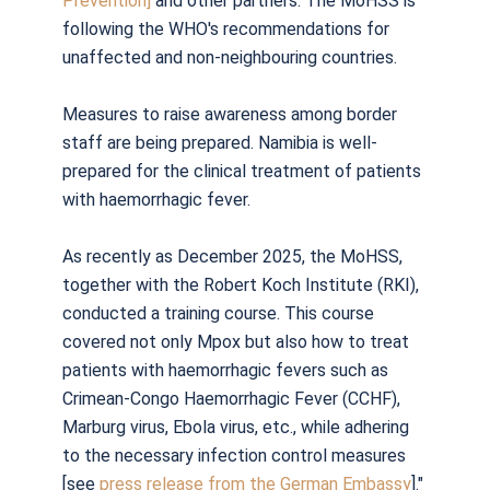
Prevention]
and other partners. The MoHSS is
following the WHO's recommendations for
unaffected and non-neighbouring countries.
Measures to raise awareness among border
staff are being prepared. Namibia is well-
prepared for the clinical treatment of patients
with haemorrhagic fever.
As recently as December 2025, the MoHSS,
together with the Robert Koch Institute (RKI),
conducted a training course. This course
covered not only Mpox but also how to treat
patients with haemorrhagic fevers such as
Crimean-Congo Haemorrhagic Fever (CCHF),
Marburg virus, Ebola virus, etc., while adhering
to the necessary infection control measures
[see
press release from the German Embassy
]."