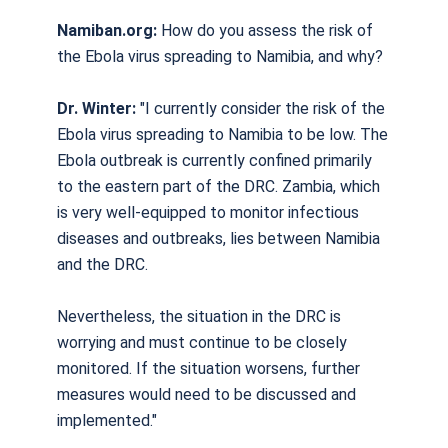
Namiban.org:
How do you assess the risk of
the Ebola virus spreading to Namibia, and why?
Dr. Winter:
"I currently consider the risk of the
Ebola virus spreading to Namibia to be low. The
Ebola outbreak is currently confined primarily
to the eastern part of the DRC. Zambia, which
is very well-equipped to monitor infectious
diseases and outbreaks, lies between Namibia
and the DRC.
Nevertheless, the situation in the DRC is
worrying and must continue to be closely
monitored. If the situation worsens, further
measures would need to be discussed and
implemented."