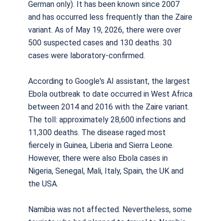
German only). It has been known since 2007
and has occurred less frequently than the Zaire
variant. As of May 19, 2026, there were over
500 suspected cases and 130 deaths. 30
cases were laboratory-confirmed.
According to Google's AI assistant, the largest
Ebola outbreak to date occurred in West Africa
between 2014 and 2016 with the Zaire variant.
The toll: approximately 28,600 infections and
11,300 deaths. The disease raged most
fiercely in Guinea, Liberia and Sierra Leone.
However, there were also Ebola cases in
Nigeria, Senegal, Mali, Italy, Spain, the UK and
the USA.
Namibia was not affected. Nevertheless, some