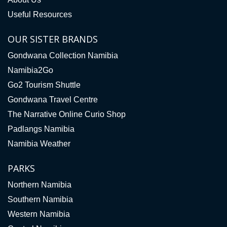
Useful Resources
OUR SISTER BRANDS
Gondwana Collection Namibia
Namibia2Go
Go2 Tourism Shuttle
Gondwana Travel Centre
The Narrative Online Curio Shop
Padlangs Namibia
Namibia Weather
PARKS
Northern Namibia
Southern Namibia
Western Namibia