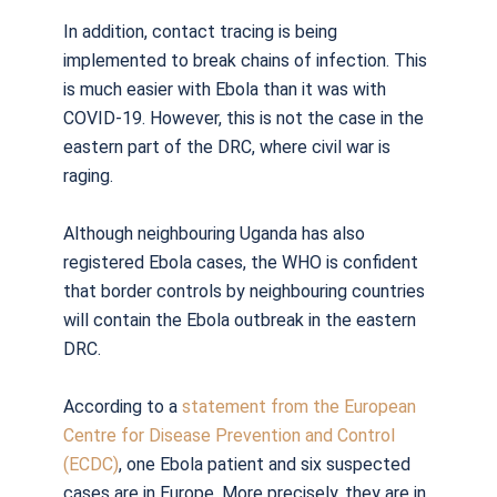
In addition, contact tracing is being
implemented to break chains of infection. This
is much easier with Ebola than it was with
COVID-19. However, this is not the case in the
eastern part of the DRC, where civil war is
raging.
Although neighbouring Uganda has also
registered Ebola cases, the WHO is confident
that border controls by neighbouring countries
will contain the Ebola outbreak in the eastern
DRC.
According to a
statement from the European
Centre for Disease Prevention and Control
(ECDC)
, one Ebola patient and six suspected
cases are in Europe. More precisely, they are in