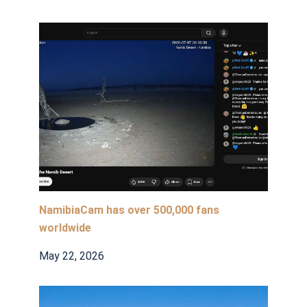
NamibiaCam has over 500,000 fans
worldwide
May 22, 2026