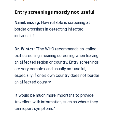
Entry screenings mostly not useful
Namiban.org:
How reliable is screening at
border crossings in detecting infected
individuals?
Dr. Winter:
"The WHO recommends so-called
exit screening, meaning screening when leaving
an affected region or country. Entry screenings
are very complex and usually not useful,
especially if one's own country does not border
an affected country.
It would be much more important to provide
travellers with information, such as where they
can report symptoms."