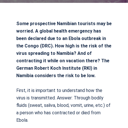
Some prospective Namibian tourists may be
worried. A global health emergency has
been declared due to an Ebola outbreak in
the Congo (DRC). How high is the risk of the
virus spreading to Namibia? And of
contracting it while on vacation there? The
German Robert Koch Institute (RKI) in
Namibia considers the risk to be low.
First, it is important to understand how the
virus is transmitted. Answer: Through bodily
fluids (sweat, saliva, blood, vomit, urine, etc.) of
a person who has contracted or died from
Ebola.