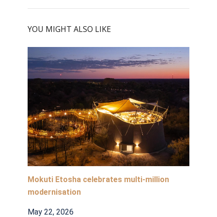
YOU MIGHT ALSO LIKE
Mokuti Etosha celebrates multi-million
modernisation
May 22, 2026