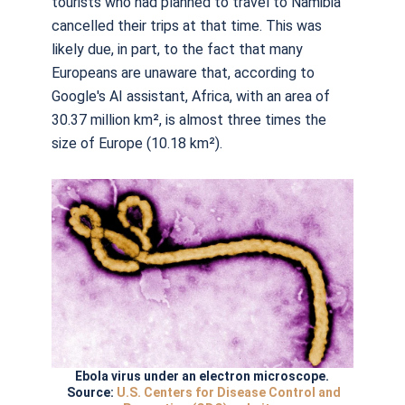
tourists who had planned to travel to Namibia
cancelled their trips at that time. This was
likely due, in part, to the fact that many
Europeans are unaware that, according to
Google's AI assistant, Africa, with an area of
30.37 million km², is almost three times the
size of Europe (10.18 km²).
Ebola virus under an electron microscope.
Source:
U.S. Centers for Disease Control and