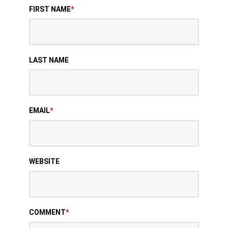
FIRST NAME
*
LAST NAME
EMAIL
*
WEBSITE
COMMENT
*