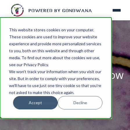
This website stores cookies on your computer.
These cookies are used to improve your website
experience and provide more personalized services
to you, both on this website and through other
media. To find out more about the cookies we use,
TOURISM
see our Privacy Policy.
Ebola in the Congo: Low
We won't track your information when you visit our
site. But in order to comply with your preferences,
risk for Namibia
we'll have to use just one tiny cookie so that you're
not asked to make this choice again.
Accept
Decline
By
Admin
May 22, 2026