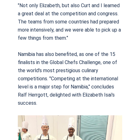
"Not only Elizabeth, but also Curt and I learned
a great deal at the competition and congress.
The teams from some countries had prepared
more intensively, and we were able to pick up a
few things from them."
Namibia has also benefited, as one of the 15
finalists in the Global Chefs Challenge, one of
the world's most prestigious culinary
competitions. "Competing at the international
level is a major step for Namibia," concludes
Ralf Herrgott, delighted with Elizabeth Isai's
success.