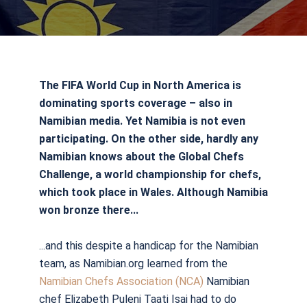
The FIFA World Cup in North America is
dominating sports coverage – also in
Namibian media. Yet Namibia is not even
participating. On the other side, hardly any
Namibian knows about the Global Chefs
Challenge, a world championship for chefs,
which took place in Wales. Although Namibia
won bronze there...
...and this despite a handicap for the Namibian
team, as Namibian.org learned from the
Namibian Chefs Association (NCA)
Namibian
chef Elizabeth Puleni Taati Isai had to do