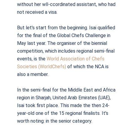
without her wll-ccordinated assistant, who had
not received a visa.
But let's start from the beginning. Isai qualified
for the final of the Global Chefs Challenge in
May last year. The organiser of the biennial
competition, which includes regional semi-final
events, is the
World Association of Chefs
Societies (WorldChefs)
of which the NCA is
also a member.
In the semi-final for the Middle East and Africa
region in Sharjah, United Arab Emirates (UAE),
Isai took first place. This made the then 24-
year-old one of the 15 regional finalists. It's
worth noting: in the senior category.