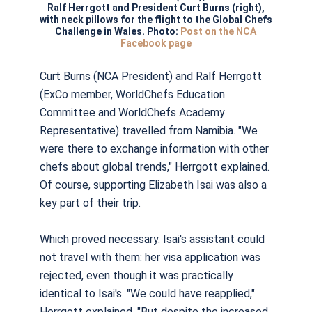
Ralf Herrgott and President Curt Burns (right),
with neck pillows for the flight to the Global Chefs
Challenge in Wales. Photo:
Post on the NCA
Facebook page
Curt Burns (NCA President) and Ralf Herrgott
(ExCo member, WorldChefs Education
Committee and WorldChefs Academy
Representative) travelled from Namibia. "We
were there to exchange information with other
chefs about global trends," Herrgott explained.
Of course, supporting Elizabeth Isai was also a
key part of their trip.
Which
proved necessary. Isai's assistant could
not travel with them: her visa application was
rejected, even though it was practically
identical to Isai's. "We could have reapplied,"
Herrgott explained. "But despite the increased