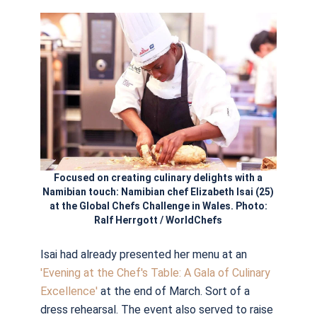
Focused on creating culinary delights with a
Namibian touch: Namibian chef Elizabeth Isai (25)
at the Global Chefs Challenge in Wales. Photo:
Ralf Herrgott / WorldChefs
Isai had already presented her menu at an
'Evening at the Chef's Table: A Gala of Culinary
Excellence'
at the end of March. Sort of a
dress rehearsal. The event also served to raise