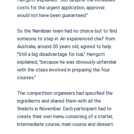
costs for the urgent application, approval
would not have been guaranteed."
So the Namibian team had no choice but to find
someone to step in. An experienced chef from
Australia, around 50 years old, agreed to help.
"Still a big disadvantage for Isai," Herrgott
explained, "because he was obviously unfamiliar
with the steps involved in preparing the four
courses."
The competition organisers had specified the
ingredients and shared them with all the
finalists in November. Each participant had to
create their own menu consisting of a starter,
intermediate course, main course and dessert.