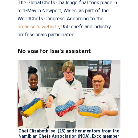
The Global Chefs Challenge final took place in
mid-May in Newport, Wales, as part of the
WorldChefs Congress. According to the
organiser's website
, 950 chefs and industry
professionals participated.
No visa for Isai's assistant
Chef Elizabeth Isai (25) and her mentors from the
Namibian Chefs Association (NCA), Exco member