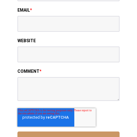
EMAIL
*
WEBSITE
COMMENT
*