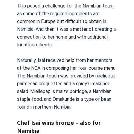
This posed a challenge for the Namibian team,
as some of the required ingredients are
common in Europe but difficult to obtain in
Namibia. And then it was a matter of creating a
connection to her homeland with additional,
local ingredients.
Naturally, Isai received help from her mentors
at the NCA in composing her four-course menu.
The Namibian touch was provided by mieliepap
parmesan croquettes and a spicy Omakunde
salad. Mieliepap is maize porridge, a Namibian
staple food, and Omakunde is a type of bean
found in northern Namibia.
Chef Isai wins bronze – also for
Namibia