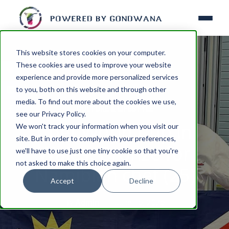
This website stores cookies on your computer.
These cookies are used to improve your website
experience and provide more personalized services
to you, both on this website and through other
media. To find out more about the cookies we use,
CULTURE & LIFESTYLE
see our Privacy Policy.
Chef World Cup in
We won't track your information when you visit our
site. But in order to comply with your preferences,
Wales: Bronze for
we'll have to use just one tiny cookie so that you're
not asked to make this choice again.
Namibian chef (25)
Accept
Decline
By
Admin
June 16, 2026