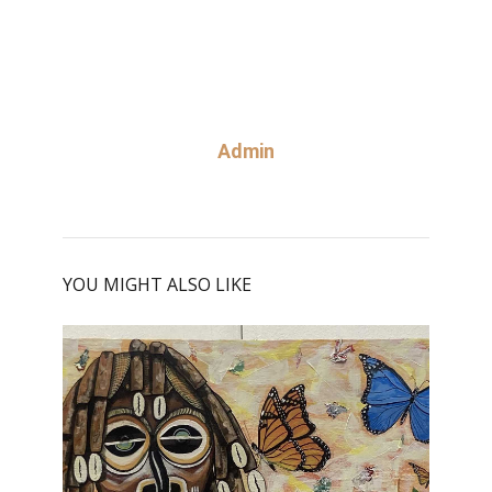
Admin
YOU MIGHT ALSO LIKE