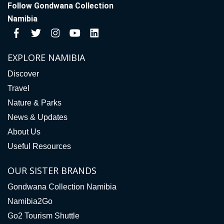
Follow Gondwana Collection
Namibia
EXPLORE NAMIBIA
Discover
Travel
Nature & Parks
News & Updates
About Us
Useful Resources
OUR SISTER BRANDS
Gondwana Collection Namibia
Namibia2Go
Go2 Tourism Shuttle