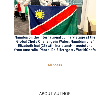
Namibia on the international culinary stage at the
Global Chefs Challenge in Wales: Namibian chef
Elizabeth Isai (25) with her stand-in assistant
from Australia. Photo: Ralf Herrgott / WorldChefs
All posts
ABOUT AUTHOR