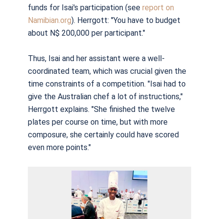
funds for Isai's participation (see
report on
Namibian.org
). Herrgott: "You have to budget
about N$ 200,000 per participant."
Thus,
I
s
ai and her assistant were a well-
coordinated team, which was crucial given the
time constraints of a competition. "Isai had to
give the Australian chef a lot of instructions,"
Herrgott explains. "She finished the twelve
plates per course on time, but with more
composure, she certainly could have scored
even more points."