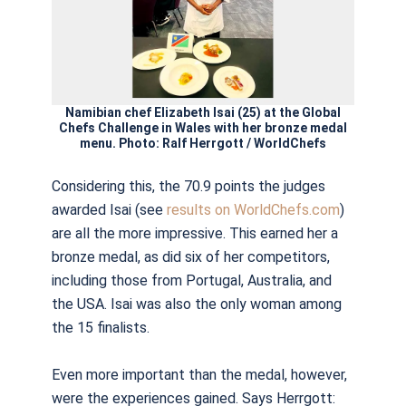
Namibian chef Elizabeth Isai (25) at the Global
Chefs Challenge in Wales with her bronze medal
menu. Photo: Ralf Herrgott / WorldChefs
Considering this, the 70.9 points the judges
awarded Isai (see
results on WorldChefs.com
)
are all the more impressive. This earned her a
bronze medal, as did six of her competitors,
including those from Portugal, Australia, and
the USA. Isai was also the only woman among
the 15 finalists.
Even more important than the medal, however,
were the experiences gained. Says Herrgott: