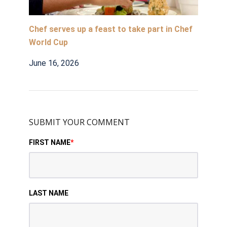
Chef serves up a feast to take part in Chef
World Cup
June 16, 2026
SUBMIT YOUR COMMENT
FIRST NAME
*
LAST NAME