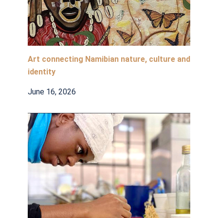
Art connecting Namibian nature, culture and
identity
June 16, 2026