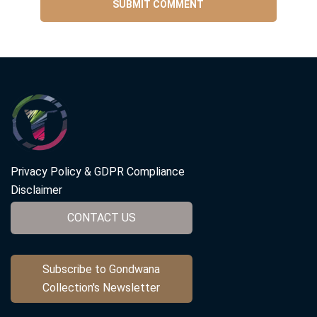
Privacy Policy & GDPR Compliance
Disclaimer
CONTACT US
Subscribe to Gondwana
Collection's Newsletter