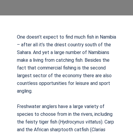
One doesn’t expect to find much fish in Namibia
– after all it’s the driest country south of the
Sahara. And yet a large number of Namibians
make a living from catching fish. Besides the
fact that commercial fishing is the second
largest sector of the economy there are also
countless opportunities for leisure and sport
angling.
Freshwater anglers have a large variety of
species to choose from in the rivers, including
the feisty tiger fish (
Hydrocynus
vittatus
). Carp
and the African sharptooth catfish (
Clarias