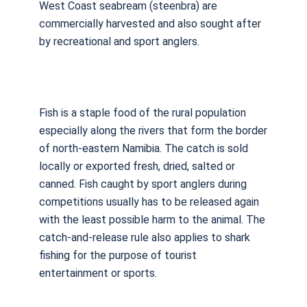
West Coast seabream (steenbra) are
commercially harvested and also sought after
by recreational and sport anglers.
Fish is a staple food of the rural population
especially along the rivers that form the border
of north-eastern Namibia. The catch is sold
locally or exported fresh, dried, salted or
canned. Fish caught by sport anglers during
competitions usually has to be released again
with the least possible harm to the animal. The
catch-and-release rule also applies to shark
fishing for the purpose of tourist
entertainment or sports.