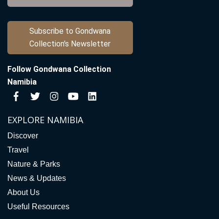
Subscribe to Gondwana
Collection's Newsletter
Follow Gondwana Collection
Namibia
EXPLORE NAMIBIA
Discover
Travel
Nature & Parks
News & Updates
About Us
Useful Resources