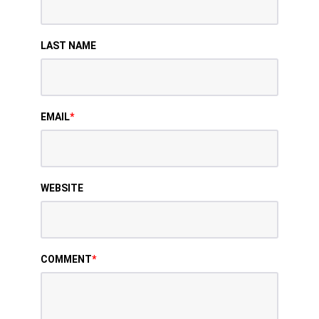
LAST NAME
EMAIL
*
WEBSITE
COMMENT
*