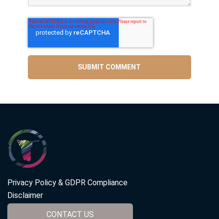
Privacy Policy & GDPR Compliance
Disclaimer
CONTACT US