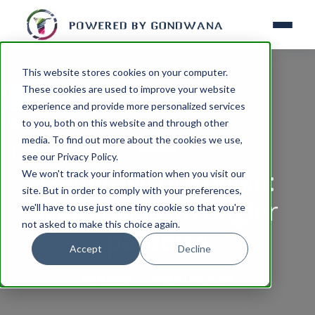
This website stores cookies on your computer.
These cookies are used to improve your website
experience and provide more personalized services
to you, both on this website and through other
media. To find out more about the cookies we use,
FISHING
see our Privacy Policy.
Generally unknown:
We won't track your information when you visit our
site. But in order to comply with your preferences,
Namibia is an angler
we'll have to use just one tiny cookie so that you're
not asked to make this choice again.
paradise
Accept
Decline
By
Admin
August 06, 2025