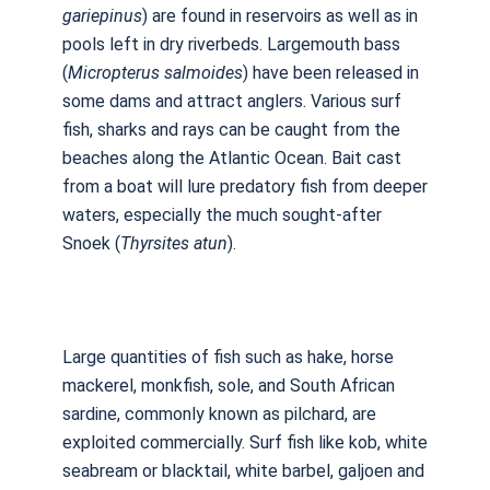
gariepinus
) are found in reservoirs as well as in
pools left in dry riverbeds. Largemouth bass
(
Micropterus
salmoides
) have been released in
some dams and attract anglers. Various surf
fish, sharks and rays can be caught from the
beaches along the Atlantic Ocean. Bait cast
from a boat will lure predatory fish from deeper
waters, especially the much sought-after
Snoek (
Thyrsites atun
).
Large quantities of fish such as hake, horse
mackerel, monkfish, sole, and South African
sardine, commonly known as pilchard, are
exploited commercially. Surf fish like kob, white
seabream or blacktail, white barbel, galjoen and