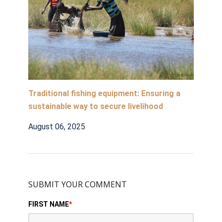
Traditional fishing equipment: Ensuring a
sustainable way to secure livelihood
August 06, 2025
SUBMIT YOUR COMMENT
FIRST NAME
*