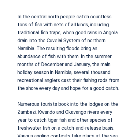
In the central north people catch countless
tons of fish with nets of all kinds, including
traditional fish traps, when good rains in Angola
drain into the Cuvelai System of northern
Namibia. The resulting floods bring an
abundance of fish with them. In the summer
months of December and January, the main
holiday season in Namibia, several thousand
recreational anglers cast their fishing rods from
the shore every day and hope for a good catch.
Numerous tourists book into the lodges on the
Zambezi, Kwando and Okavango rivers every
year to catch tiger fish and other species of
freshwater fish on a catch-and-release basis.
Various angling contests take place at the sea,