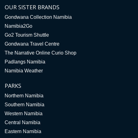
OUR SISTER BRANDS
Gondwana Collection Namibia
Namibia2Go
Go2 Tourism Shuttle
Gondwana Travel Centre
The Narrative Online Curio Shop
Padlangs Namibia
Namibia Weather
PARKS
Northern Namibia
Southern Namibia
Western Namibia
Central Namibia
Eastern Namibia