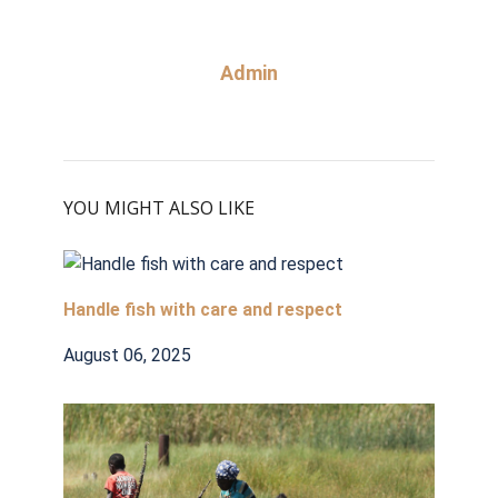
Admin
YOU MIGHT ALSO LIKE
Handle fish with care and respect
August 06, 2025