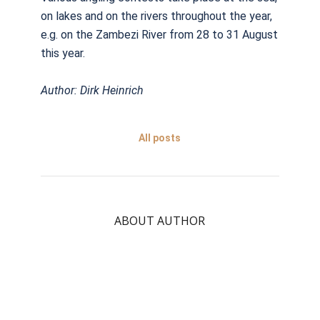
on lakes and on the rivers throughout the year,
e.g. on the Zambezi River from 28 to 31 August
this year.
Author: Dirk Heinrich
All posts
ABOUT AUTHOR