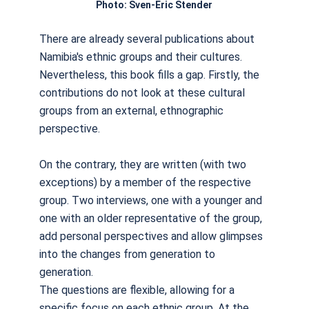
Photo: Sven-Eric Stender
There are already several publications about
Namibia's ethnic groups and their cultures.
Nevertheless, this book fills a gap. Firstly, the
contributions do not look at these cultural
groups from an external, ethnographic
perspective.
On the contrary, they are written (with two
exceptions) by a member of the respective
group. Two interviews, one with a younger and
one with an older representative of the group,
add personal perspectives and allow glimpses
into the changes from generation to
generation.
The questions are flexible, allowing for a
specific focus on each ethnic group. At the