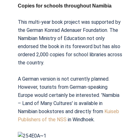
Copies for schools throughout Namibia
This multi-year book project was supported by
the German Konrad Adenauer Foundation. The
Namibian Ministry of Education not only
endorsed the book in its foreword but has also
ordered 2,000 copies for school libraries across
the country.
A German version is not currently planned.
However, tourists from German-speaking
Europe would certainly be interested. 'Namibia
– Land of Many Cultures' is available in
Namibian bookstores and directly from
Kuiseb
Publishers of the NSS
in Windhoek.