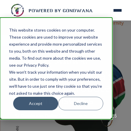
This website stores cookies on your computer.
These cookies are used to improve your website
experience and provide more personalized services
to you, both on this website and through other
media. To find out more about the cookies we use,
CULTURE & LIFESTYLE
see our Privacy Policy.
Book tip: Namibia's
We won't track your information when you visit our
site. But in order to comply with your preferences,
cultures introduce
we'll have to use just one tiny cookie so that you're
not asked to make this choice again.
themselves
Accept
Decline
By
Gondwana Collection
December 04, 2025