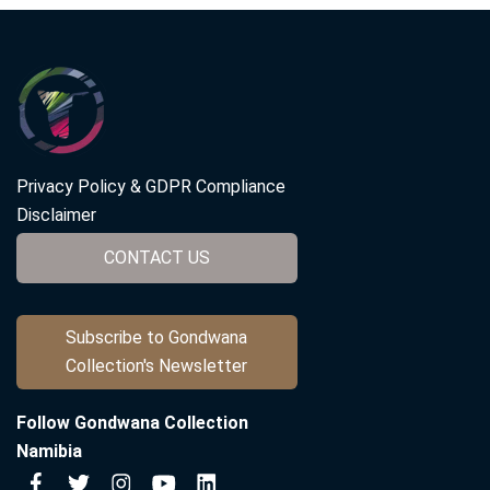
Privacy Policy & GDPR Compliance
Disclaimer
CONTACT US
Subscribe to Gondwana
Collection's Newsletter
Follow Gondwana Collection
Namibia