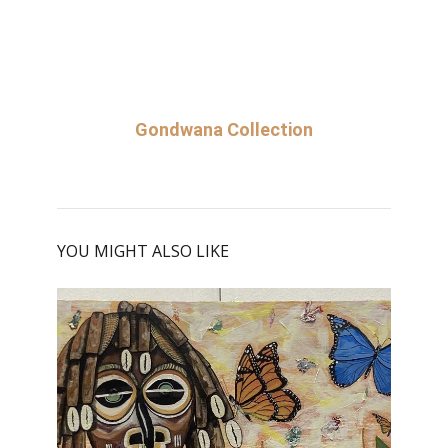
Gondwana Collection
YOU MIGHT ALSO LIKE