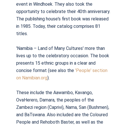
event in Windhoek. They also took the
opportunity to celebrate their 40th anniversary.
The publishing house's first book was released
in 1985. Today, their catalog comprises 81
titles.
'Namibia – Land of Many Cultures' more than
lives up to the celebratory occasion. The book
presents 15 ethnic groups in a clear and
concise format (see also the
'People' section
on Namibian.org
).
These include the Aawambo, Kavango,
OvaHerero, Damara, the peoples of the
Zambezi region (Caprivi), Nama, San (Bushmen),
and BaTswana. Also included are the Coloured
People and Rehoboth Baster, as well as the