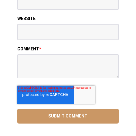
WEBSITE
COMMENT
*