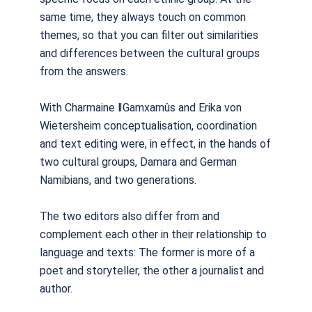
same time, they always touch on common
themes, so that you can filter out similarities
and differences between the cultural groups
from the answers.
With Charmaine
ǁ
Gamxam
û
s and Erika von
Wietersheim conceptualisation, coordination
and text editing were, in effect, in the hands of
two cultural groups, Damara and German
Namibians, and two generations.
The two editors also differ from and
complement each other in their relationship to
language and texts: The former is more of a
poet and storyteller, the other a journalist and
author.