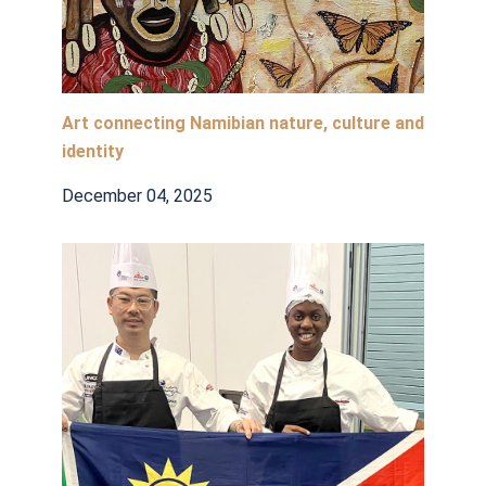
Art connecting Namibian nature, culture and
identity
December 04, 2025