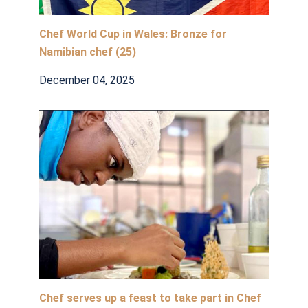
Chef World Cup in Wales: Bronze for
Namibian chef (25)
December 04, 2025
Chef serves up a feast to take part in Chef