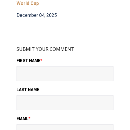
World Cup
December 04, 2025
SUBMIT YOUR COMMENT
FIRST NAME
*
LAST NAME
EMAIL
*