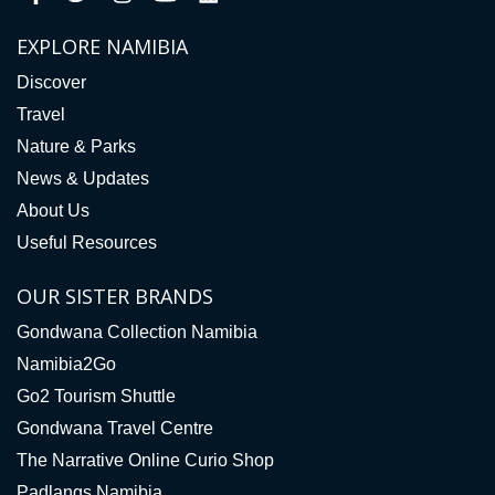
EXPLORE NAMIBIA
Discover
Travel
Nature & Parks
News & Updates
About Us
Useful Resources
OUR SISTER BRANDS
Gondwana Collection Namibia
Namibia2Go
Go2 Tourism Shuttle
Gondwana Travel Centre
The Narrative Online Curio Shop
Padlangs Namibia