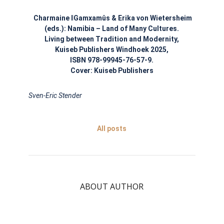
Charmaine
ǁ
Gamxamûs & Erika von Wietersheim
(eds.):
Namibia – Land of Many Cultures.
Living between Tradition and Modernity,
Kuiseb Publishers Windhoek 2025,
ISBN 978-99945-76-57-9.
Cover: Kuiseb Publishers
Sven-Eric Stender
All posts
ABOUT AUTHOR