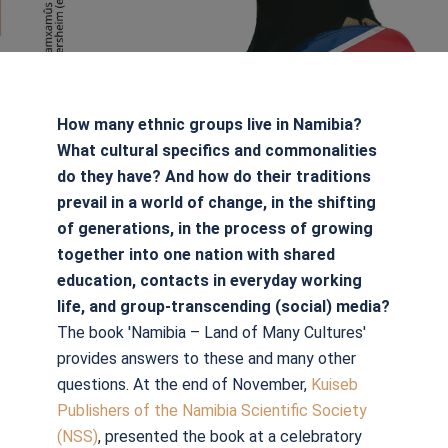
How many ethnic groups live in Namibia?
What cultural specifics and commonalities
do they have? And how do their traditions
prevail in a world of change, in the shifting
of generations, in the process of growing
together into one nation with shared
education, contacts in everyday working
life, and group-transcending (social) media?
The book 'Namibia – Land of Many Cultures'
provides answers to these and many other
questions. At the end of November,
Kuiseb
Publishers of the Namibia Scientific Society
(NSS)
, presented the book at a celebratory