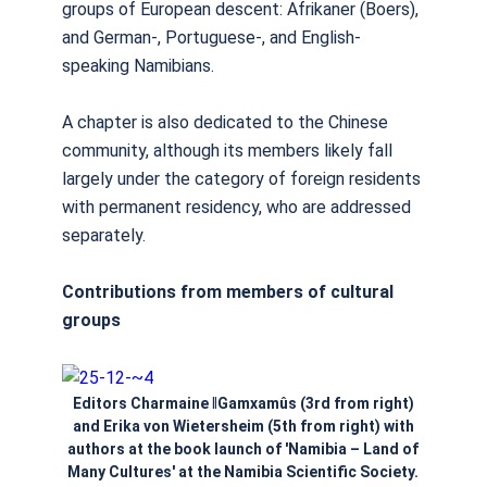
groups of European descent: Afrikaner (Boers),
and German-, Portuguese-, and English-
speaking Namibians.
A chapter is also dedicated to the Chinese
community, although its members likely fall
largely under the category of foreign residents
with permanent residency, who are addressed
separately.
Contributions from members of cultural
groups
Editors Charmaine ǁGamxamûs (3rd from right)
and Erika von Wietersheim (5th from right) with
authors at the book launch of 'Namibia – Land of
Many Cultures' at the Namibia Scientific Society.